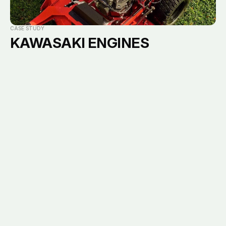
Careers
Notorious111 Socials
View current openings
CASE STUDY
KAWASAKI ENGINES