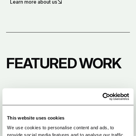
Learn more about us
FEATURED WORK
This website uses cookies
We use cookies to personalise content and ads, to
provide social media features and to analyse our traffic.