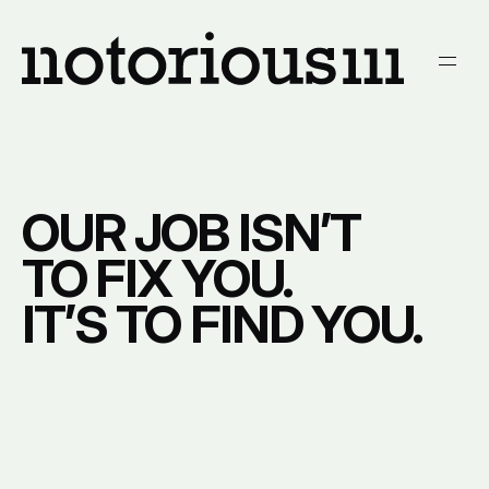
We are Notorious111.
Men
OUR JOB ISN’T
TO FIX YOU.
IT’S TO FIND YOU.