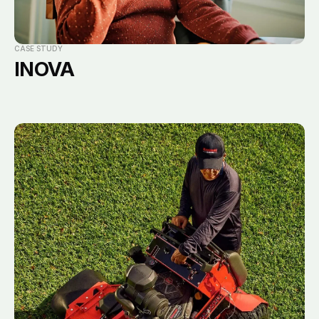
CASE STUDY
INOVA
Email
Subscribe
New business
Main office
10101 Molecular Drive,
hello@notorious111.com
Suite 300
Press
Rockville, MD 20850
marketing@notorious111.com
301-294-6302