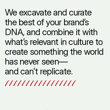
Overview
We
excavate
and
curate
the
best
of
your
brand’s
DNA,
and
combine
it
with
what’s
relevant
in
culture
to
create
something
the
world
has
never
seen—
and
can’t
replicate.