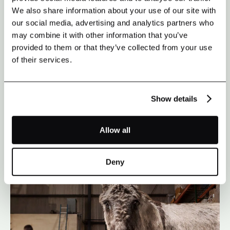
We also share information about your use of our site with
our social media, advertising and analytics partners who
may combine it with other information that you’ve
provided to them or that they’ve collected from your use
of their services.
CASE STUDY
Show details
BALTIMORE ORIOLES
Allow all
Deny