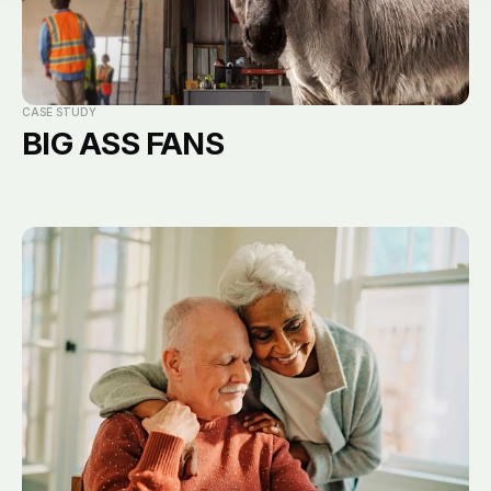
CASE STUDY
BIG ASS FANS